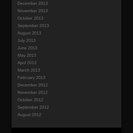
December 2013
November 2013
October 2013
September 2013
August 2013
July 2013
June 2013
May 2013
April 2013
March 2013
February 2013
December 2012
November 2012
October 2012
September 2012
August 2012