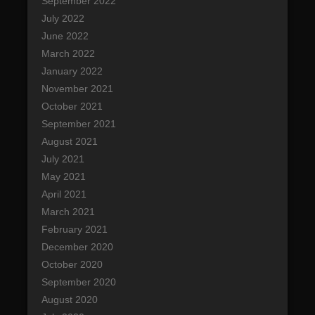
September 2022
July 2022
June 2022
March 2022
January 2022
November 2021
October 2021
September 2021
August 2021
July 2021
May 2021
April 2021
March 2021
February 2021
December 2020
October 2020
September 2020
August 2020