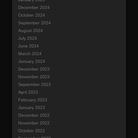
December 2024
October 2024
September 2024
August 2024
July 2024
June 2024
March 2024
January 2024
December 2023
November 2023
September 2023
April 2023
February 2023
January 2023
December 2022
November 2022
October 2022