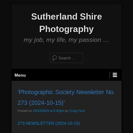
S
Sutherland Shire
k
i
Photography
p
t
my job, my life, my passion …
o
c
S
o
e
n
a
P
t
Menu
r
r
e
c
i
n
h
‘Photographic Society Newsletter No.
m
t
273 (2024-10-15)’
a
r
Posted on
15/10/2024 at 5:42pm
by
Greg Ford
y
273 NEWSLETTER (2024-10-15)
M
e