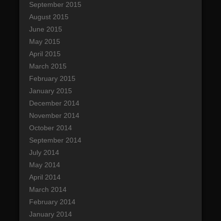
September 2015
August 2015
June 2015
May 2015
April 2015
March 2015
February 2015
January 2015
December 2014
November 2014
October 2014
September 2014
July 2014
May 2014
April 2014
March 2014
February 2014
January 2014