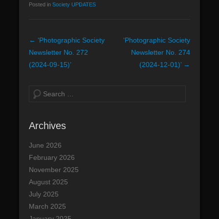
Posted in
Society UPDATES
n
u
P
←
‘Photographic Society
‘Photographic Society
o
Newsletter No. 272
Newsletter No. 274
s
(2024-09-15)’
(2024-12-01)’
→
t
n
S
a
e
v
a
Archives
i
r
g
c
June 2026
a
h
February 2026
t
November 2025
i
August 2025
o
July 2025
n
March 2025
January 2025