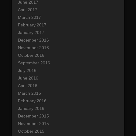
June 2017
April 2017
March 2017
February 2017
January 2017
December 2016
November 2016
October 2016
September 2016
July 2016
June 2016
April 2016
March 2016
February 2016
January 2016
December 2015
November 2015
October 2015