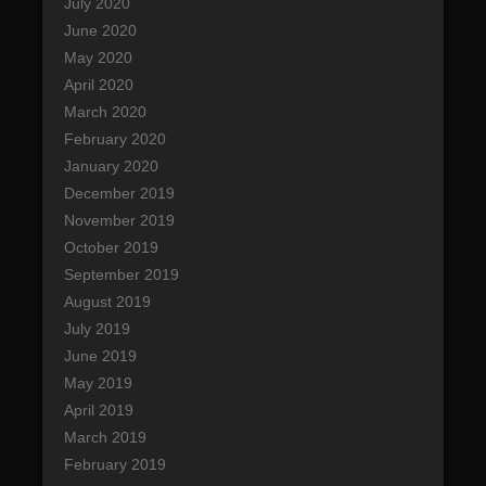
July 2020
June 2020
May 2020
April 2020
March 2020
February 2020
January 2020
December 2019
November 2019
October 2019
September 2019
August 2019
July 2019
June 2019
May 2019
April 2019
March 2019
February 2019