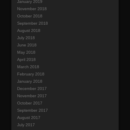
January 2019
November 2018
October 2018
September 2018
August 2018
July 2018
June 2018
May 2018
April 2018
March 2018
February 2018
January 2018
December 2017
November 2017
October 2017
September 2017
August 2017
July 2017