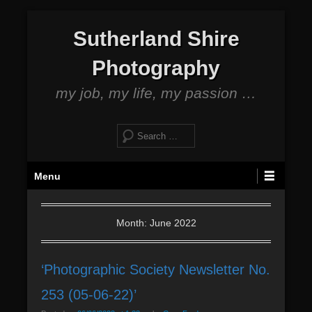
S
Sutherland Shire
k
i
Photography
p
t
my job, my life, my passion …
o
c
S
o
e
n
a
P
t
Menu
r
r
e
c
i
n
h
m
Month: June 2022
t
a
r
‘Photographic Society Newsletter No.
y
M
253 (05-06-22)’
e