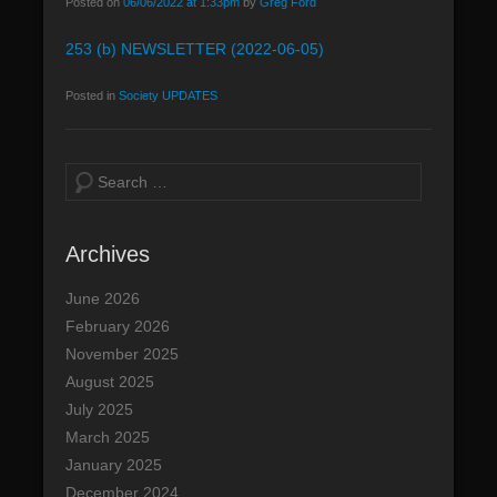
Posted on
06/06/2022 at 1:33pm
by
Greg Ford
n
253 (b) NEWSLETTER (2022-06-05)
u
Posted in
Society UPDATES
S
e
a
Archives
r
c
June 2026
h
February 2026
November 2025
August 2025
July 2025
March 2025
January 2025
December 2024