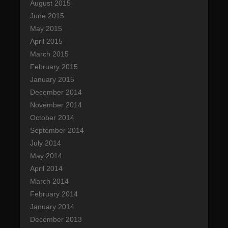
August 2015
June 2015
May 2015
April 2015
March 2015
February 2015
January 2015
December 2014
November 2014
October 2014
September 2014
July 2014
May 2014
April 2014
March 2014
February 2014
January 2014
December 2013