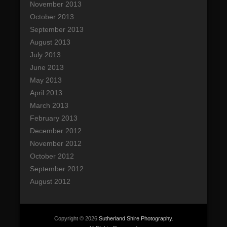
November 2013
October 2013
September 2013
August 2013
July 2013
June 2013
May 2013
April 2013
March 2013
February 2013
December 2012
November 2012
October 2012
September 2012
August 2012
Copyright © 2026
Sutherland Shire Photography
.