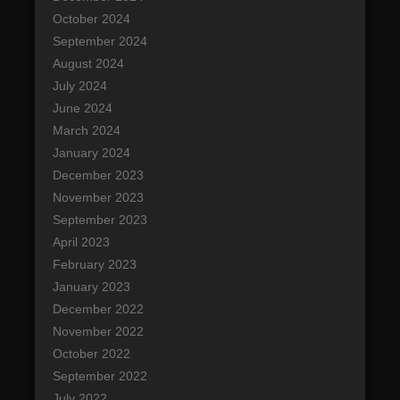
October 2024
September 2024
August 2024
July 2024
June 2024
March 2024
January 2024
December 2023
November 2023
September 2023
April 2023
February 2023
January 2023
December 2022
November 2022
October 2022
September 2022
July 2022