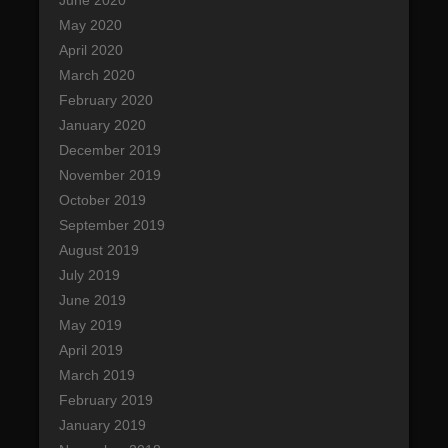
June 2020
May 2020
April 2020
March 2020
February 2020
January 2020
December 2019
November 2019
October 2019
September 2019
August 2019
July 2019
June 2019
May 2019
April 2019
March 2019
February 2019
January 2019