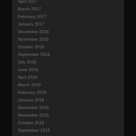
April 2017
March 2017
February 2017
January 2017
December 2016
November 2016
October 2016
September 2016
July 2016
June 2016
April 2016
March 2016
February 2016
January 2016
December 2015
November 2015
October 2015
September 2015