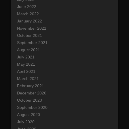
June 2022
March 2022
January 2022
November 2021
October 2021
September 2021
August 2021
July 2021
May 2021
April 2021
March 2021
February 2021
December 2020
October 2020
September 2020
August 2020
July 2020