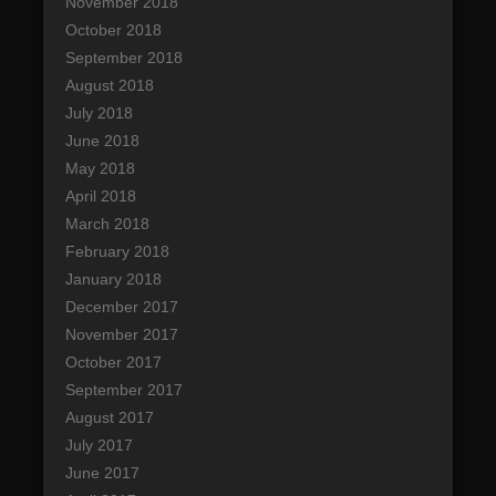
November 2018
October 2018
September 2018
August 2018
July 2018
June 2018
May 2018
April 2018
March 2018
February 2018
January 2018
December 2017
November 2017
October 2017
September 2017
August 2017
July 2017
June 2017