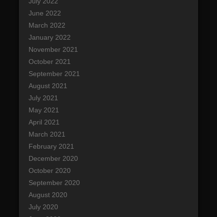
July 2022
June 2022
March 2022
January 2022
November 2021
October 2021
September 2021
August 2021
July 2021
May 2021
April 2021
March 2021
February 2021
December 2020
October 2020
September 2020
August 2020
July 2020