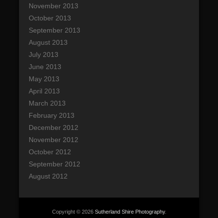
November 2013
October 2013
September 2013
August 2013
July 2013
June 2013
May 2013
April 2013
March 2013
February 2013
December 2012
November 2012
October 2012
September 2012
August 2012
Copyright © 2026
Sutherland Shire Photography
.