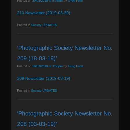
Posted on
30/03/2019 at 5:36pm
by
Greg Ford
n
210 Newsletter (2019-03-30)
u
Posted in
Society UPDATES
‘Photographic Society Newsletter No.
209 (18-03-19)’
Posted on
19/03/2019 at 3:53pm
by
Greg Ford
209 Newsletter (2019-03-19)
Posted in
Society UPDATES
‘Photographic Society Newsletter No.
208 (03-03-19)’