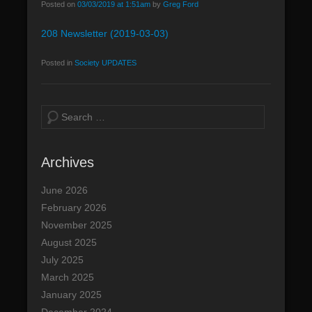
Posted on
03/03/2019 at 1:51am
by
Greg Ford
208 Newsletter (2019-03-03)
Posted in
Society UPDATES
S
e
a
Archives
r
c
June 2026
h
February 2026
November 2025
August 2025
July 2025
March 2025
January 2025