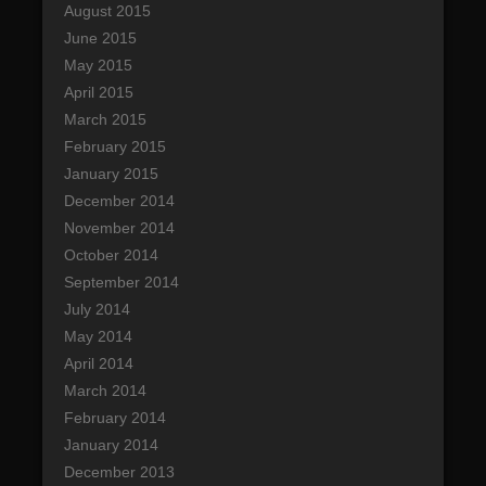
August 2015
June 2015
May 2015
April 2015
March 2015
February 2015
January 2015
December 2014
November 2014
October 2014
September 2014
July 2014
May 2014
April 2014
March 2014
February 2014
January 2014
December 2013