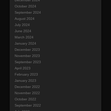
December 2024
October 2024
September 2024
August 2024
July 2024
June 2024
March 2024
January 2024
December 2023
November 2023
September 2023
April 2023
February 2023
January 2023
December 2022
November 2022
October 2022
September 2022