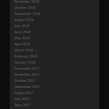
November 2018
October 2018
September 2018
August 2018
July 2018
June 2018
May 2018
April 2018
March 2018
February 2018
January 2018
December 2017
November 2017
October 2017
September 2017
August 2017
July 2017
June 2017