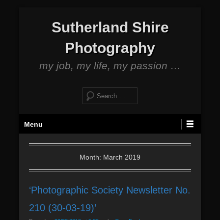
S
Sutherland Shire
k
i
Photography
p
t
my job, my life, my passion …
o
c
S
o
e
n
a
P
t
Menu
r
r
e
c
i
n
h
m
Month: March 2019
t
a
r
‘Photographic Society Newsletter No.
y
M
210 (30-03-19)’
e