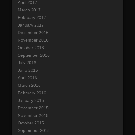
April 2017
March 2017
February 2017
January 2017
December 2016
November 2016
October 2016
September 2016
July 2016
June 2016
April 2016
March 2016
February 2016
January 2016
December 2015
November 2015
October 2015
September 2015