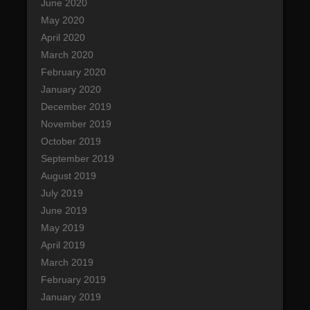
June 2020
May 2020
April 2020
March 2020
February 2020
January 2020
December 2019
November 2019
October 2019
September 2019
August 2019
July 2019
June 2019
May 2019
April 2019
March 2019
February 2019
January 2019