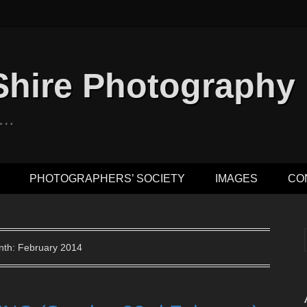
Shire Photography
n …
PHOTOGRAPHERS’ SOCIETY
IMAGES
CO
th: February 2014