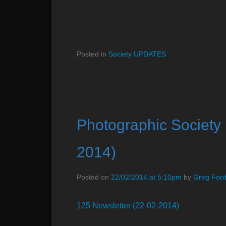
Posted in
Society UPDATES
Photographic Society 
2014)
Posted on
22/02/2014 at 5:10pm
by
Greg For
125 Newsletter (22-02-2014)