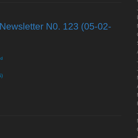
Newsletter N0. 123 (05-02-
rd
G)