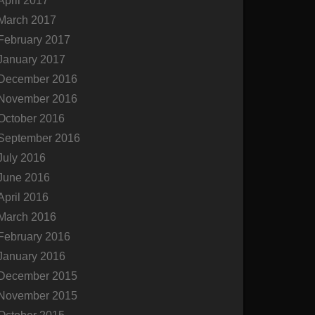
April 2017
March 2017
February 2017
January 2017
December 2016
November 2016
October 2016
September 2016
July 2016
June 2016
April 2016
March 2016
February 2016
January 2016
December 2015
November 2015