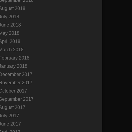
September 2018
August 2018
July 2018
June 2018
May 2018
April 2018
March 2018
February 2018
January 2018
December 2017
November 2017
October 2017
September 2017
August 2017
July 2017
June 2017