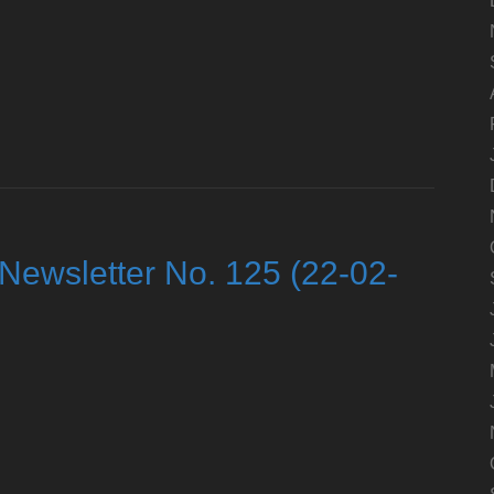
Newsletter No. 125 (22-02-
d