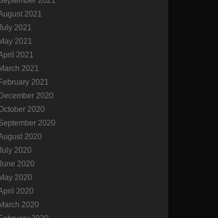
September 2021
August 2021
July 2021
May 2021
April 2021
March 2021
February 2021
December 2020
October 2020
September 2020
August 2020
July 2020
June 2020
May 2020
April 2020
March 2020