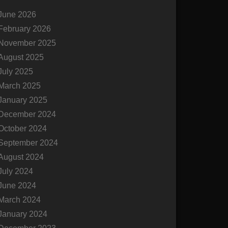
c
June 2026
h
February 2026
November 2025
August 2025
July 2025
March 2025
January 2025
December 2024
October 2024
September 2024
August 2024
July 2024
June 2024
March 2024
January 2024