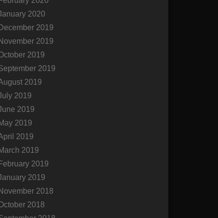
February 2020
January 2020
December 2019
November 2019
October 2019
September 2019
August 2019
July 2019
June 2019
May 2019
April 2019
March 2019
February 2019
January 2019
November 2018
October 2018