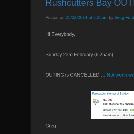
Rushcutters Bay OUT
e
n
Posted on
23/02/2014 at 6:26am
by
Greg For
u
Hi Everybody,
Sunday 23rd February (6.25am)
OUTING is CANCELLED …
Not worth wal
Greg