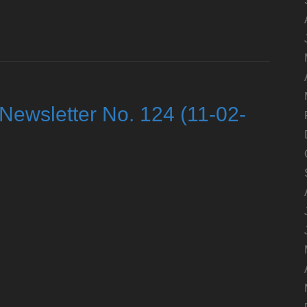
Newsletter No. 124 (11-02-