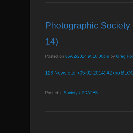
Photographic Society 
14)
Posted on
05/02/2014 at 10:00pm
by
Greg Fo
123 Newsletter (05-02-2014) #2 (no BLO
Posted in
Society UPDATES