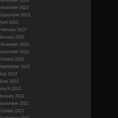
December 2023
November 2023
September 2023
April 2023
February 2023
January 2023
December 2022
November 2022
October 2022
September 2022
July 2022
June 2022
March 2022
January 2022
November 2021
October 2021