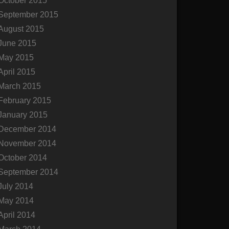
October 2015
September 2015
August 2015
June 2015
May 2015
April 2015
March 2015
February 2015
January 2015
December 2014
November 2014
October 2014
September 2014
July 2014
May 2014
April 2014