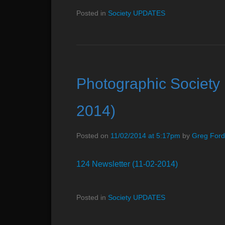
Posted in
Society UPDATES
Photographic Society 
2014)
Posted on
11/02/2014 at 5:17pm
by
Greg Ford
124 Newsletter (11-02-2014)
Posted in
Society UPDATES