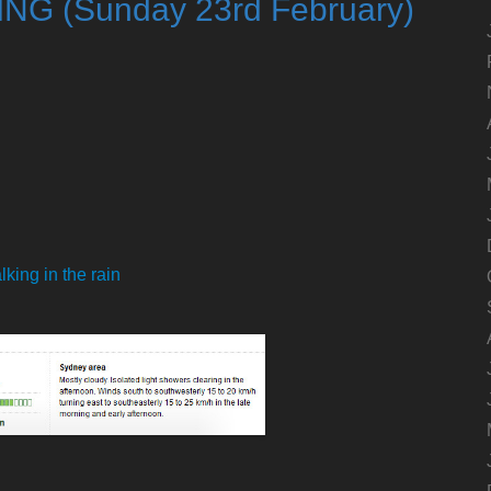
ING (Sunday 23rd February)
d
king in the rain