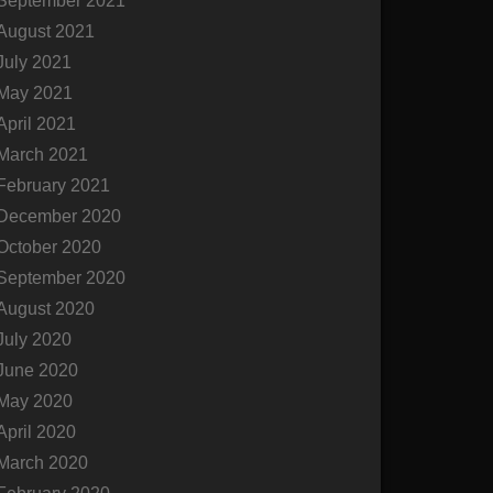
September 2021
August 2021
July 2021
May 2021
April 2021
March 2021
February 2021
December 2020
October 2020
September 2020
August 2020
July 2020
June 2020
May 2020
April 2020
March 2020