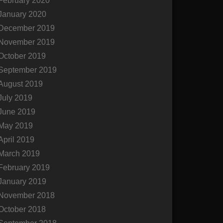
February 2020
January 2020
December 2019
November 2019
October 2019
September 2019
August 2019
July 2019
June 2019
May 2019
April 2019
March 2019
February 2019
January 2019
November 2018
October 2018