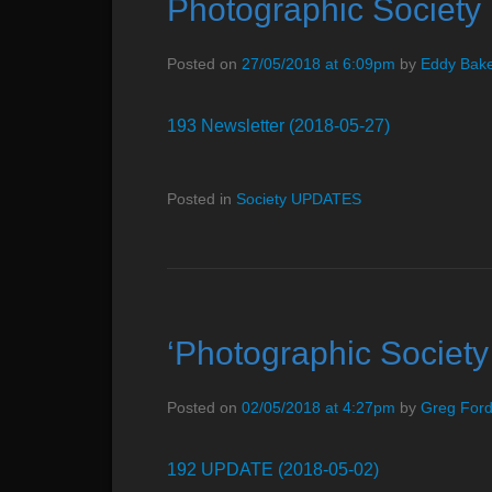
Photographic Societ
e
n
Posted on
27/05/2018 at 6:09pm
by
Eddy Bak
u
193 Newsletter (2018-05-27)
Posted in
Society UPDATES
‘Photographic Socie
Posted on
02/05/2018 at 4:27pm
by
Greg For
192 UPDATE (2018-05-02)