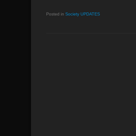
Posted in
Society UPDATES