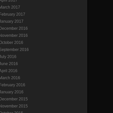
April 2017
March 2017
February 2017
January 2017
December 2016
November 2016
October 2016
September 2016
July 2016
June 2016
April 2016
March 2016
February 2016
January 2016
December 2015
November 2015