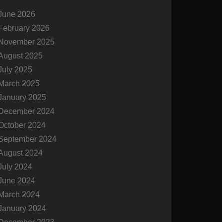
c
June 2026
h
February 2026
November 2025
August 2025
July 2025
March 2025
January 2025
December 2024
October 2024
September 2024
August 2024
July 2024
June 2024
March 2024
January 2024