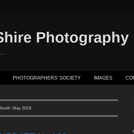
Shire Photography
n …
PHOTOGRAPHERS’ SOCIETY
IMAGES
CO
Month: May 2018