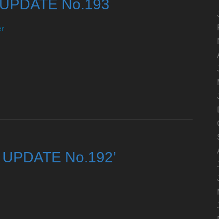
y UPDATE No.193
er
ty UPDATE No.192’
d