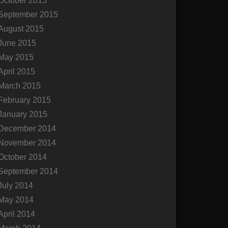
October 2015
September 2015
August 2015
June 2015
May 2015
April 2015
March 2015
February 2015
January 2015
December 2014
November 2014
October 2014
September 2014
July 2014
May 2014
April 2014