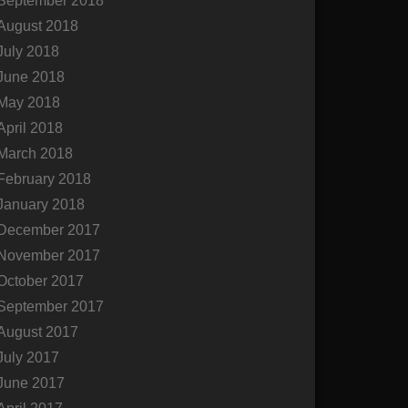
September 2018
August 2018
July 2018
June 2018
May 2018
April 2018
March 2018
February 2018
January 2018
December 2017
November 2017
October 2017
September 2017
August 2017
July 2017
June 2017