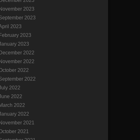
December 2023
November 2023
September 2023
April 2023
February 2023
January 2023
December 2022
November 2022
October 2022
September 2022
July 2022
June 2022
March 2022
January 2022
November 2021
October 2021