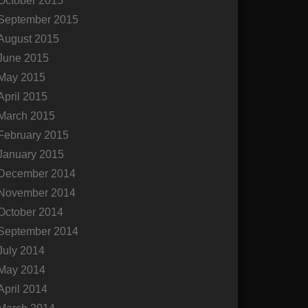
October 2015
September 2015
August 2015
June 2015
May 2015
April 2015
March 2015
February 2015
January 2015
December 2014
November 2014
October 2014
September 2014
July 2014
May 2014
April 2014