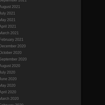
September 2021
August 2021
July 2021
May 2021
April 2021
March 2021
February 2021
December 2020
October 2020
September 2020
August 2020
July 2020
June 2020
May 2020
April 2020
March 2020