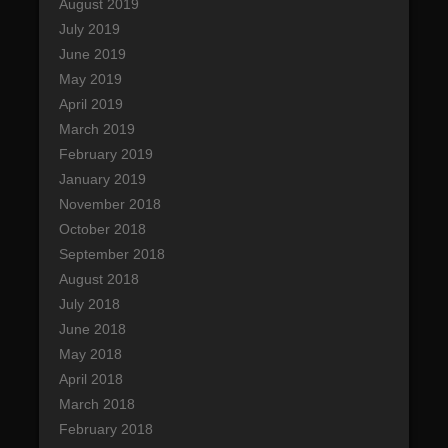
August 2019
July 2019
June 2019
May 2019
April 2019
March 2019
February 2019
January 2019
November 2018
October 2018
September 2018
August 2018
July 2018
June 2018
May 2018
April 2018
March 2018
February 2018