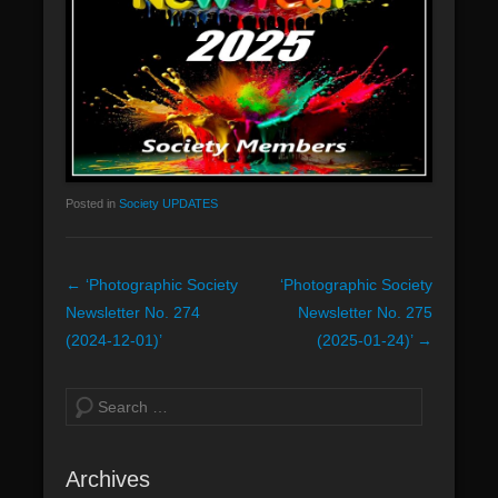
n
u
Posted in
Society UPDATES
P
←
‘Photographic Society
‘Photographic Society
o
Newsletter No. 274
Newsletter No. 275
s
(2024-12-01)’
(2025-01-24)’
→
t
n
S
a
e
v
a
Archives
i
r