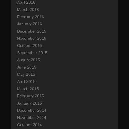
April 2016
March 2016
February 2016
January 2016
December 2015
November 2015
October 2015
September 2015
August 2015
June 2015
May 2015
April 2015
March 2015
February 2015
January 2015
December 2014
November 2014
October 2014