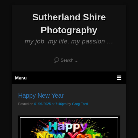
S
Sutherland Shire
k
i
Photography
p
t
my job, my life, my passion …
o
c
S
o
e
n
a
P
t
Menu
r
r
e
c
i
n
h
Happy New Year
m
t
Posted on
01/01/2025 at 7:46pm
by
Greg Ford
a
r
y
M
e