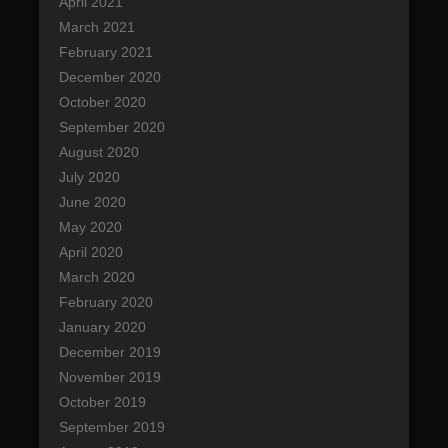
April 2021
March 2021
February 2021
December 2020
October 2020
September 2020
August 2020
July 2020
June 2020
May 2020
April 2020
March 2020
February 2020
January 2020
December 2019
November 2019
October 2019
September 2019