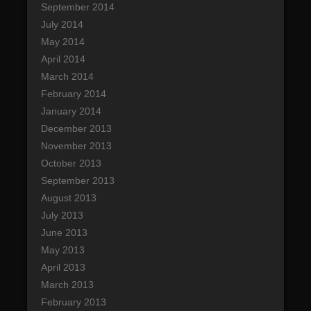
September 2014
July 2014
May 2014
April 2014
March 2014
February 2014
January 2014
December 2013
November 2013
October 2013
September 2013
August 2013
July 2013
June 2013
May 2013
April 2013
March 2013
February 2013