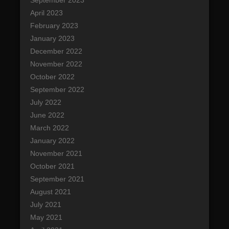
April 2023
February 2023
January 2023
December 2022
November 2022
October 2022
September 2022
July 2022
June 2022
March 2022
January 2022
November 2021
October 2021
September 2021
August 2021
July 2021
May 2021