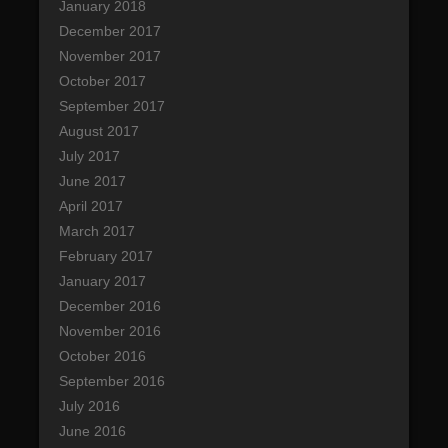
January 2018
December 2017
November 2017
October 2017
September 2017
August 2017
July 2017
June 2017
April 2017
March 2017
February 2017
January 2017
December 2016
November 2016
October 2016
September 2016
July 2016
June 2016