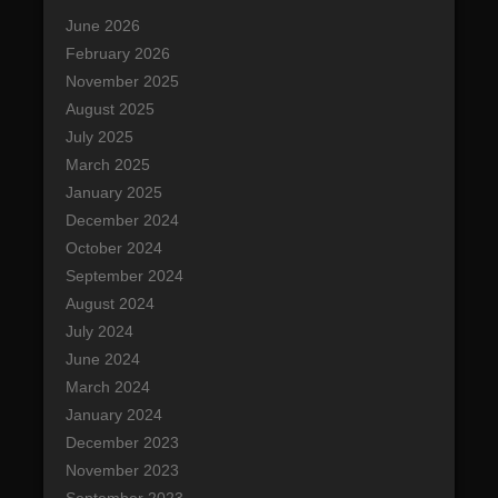
g
c
June 2026
a
h
February 2026
t
November 2025
i
August 2025
o
July 2025
n
March 2025
January 2025
December 2024
October 2024
September 2024
August 2024
July 2024
June 2024
March 2024
January 2024
December 2023
November 2023
September 2023